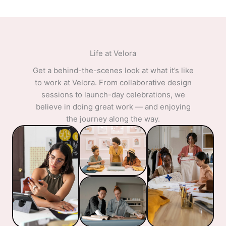
Life at Velora​
Get a behind-the-scenes look at what it’s like
to work at Velora. From collaborative design
sessions to launch-day celebrations, we
believe in doing great work — and enjoying
the journey along the way.