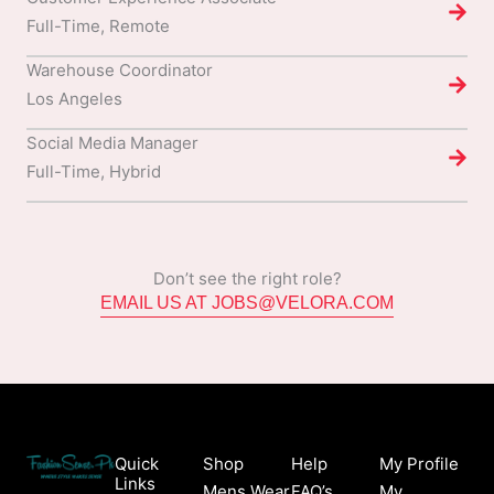
Full-Time, Remote
Warehouse Coordinator
Los Angeles
Social Media Manager
Full-Time, Hybrid
Don’t see the right role?
EMAIL US AT JOBS@VELORA.COM
Quick
Shop
Help
My Profile
Links
Mens Wear
FAQ’s
My