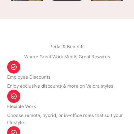
Perks & Benefits
Where Great Work Meets Great Rewards
Employee Discounts
Enjoy exclusive discounts & more on Velora styles.
Flexible Work
Choose remote, hybrid, or in-office roles that suit your
lifestyle .