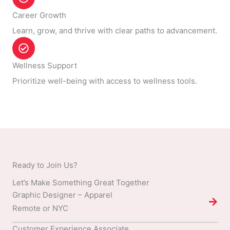
Career Growth
Learn, grow, and thrive with clear paths to advancement.
Wellness Support
Prioritize well-being with access to wellness tools.
Ready to Join Us?
Let’s Make Something Great Together
Graphic Designer – Apparel
Remote or NYC
Customer Experience Associate