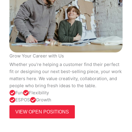
Grow Your Career with Us
Whether you’re helping a customer find their perfect
fit or designing our next best-selling piece, your work
matters here. We value creativity, collaboration, and
people who bring fresh ideas to the table.
Fun
Flexibility
ESPOS
Growth
VIEW OPEN POSITIONS