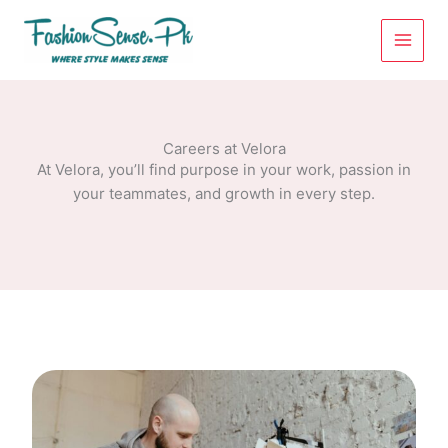
Skip
to
content
Careers at Velora
At Velora, you’ll find purpose in your work, passion in
your teammates, and growth in every step.