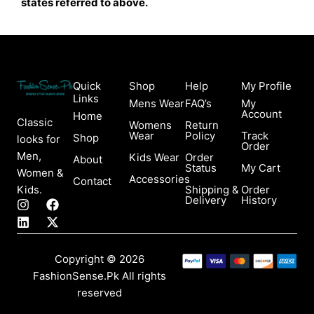
states referred to above.
Quick
Shop
Help
My Profile
Links
Mens Wear
FAQ’s
My
Account
Home
Classic
Womens
Return
Wear
Policy
Track
Shop
looks for
Order
Men,
Kids Wear
Order
About
Status
My Cart
Women &
Accessories
Contact
Kids.
Shipping &
Order
Delivery
History
I
L
F
X
n
i
a
-
s
n
c
t
t
k
e
w
a
e
b
i
Copyright © 2026
g
d
o
t
FashionSense.Pk All rights
r
i
o
t
a
n
k
e
reserved
m
r