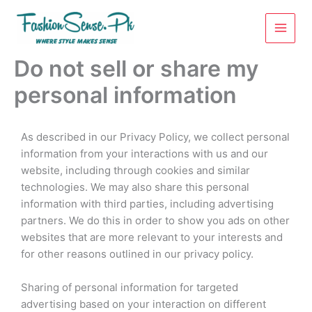
Skip
to
content
Do not sell or share my
personal information
As described in our Privacy Policy, we collect personal
information from your interactions with us and our
website, including through cookies and similar
technologies. We may also share this personal
information with third parties, including advertising
partners. We do this in order to show you ads on other
websites that are more relevant to your interests and
for other reasons outlined in our privacy policy.
Sharing of personal information for targeted
advertising based on your interaction on different