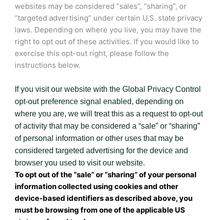
websites may be considered “sales”, “sharing”, or
“targeted advertising” under certain U.S. state privacy
laws. Depending on where you live, you may have the
right to opt out of these activities. If you would like to
exercise this opt-out right, please follow the
instructions below.
If you visit our website with the Global Privacy Control
opt-out preference signal enabled, depending on
where you are, we will treat this as a request to opt-out
of activity that may be considered a “sale” or “sharing”
of personal information or other uses that may be
considered targeted advertising for the device and
browser you used to visit our website.
To opt out of the “sale” or “sharing” of your personal
information collected using cookies and other
device-based identifiers as described above, you
must be browsing from one of the applicable US